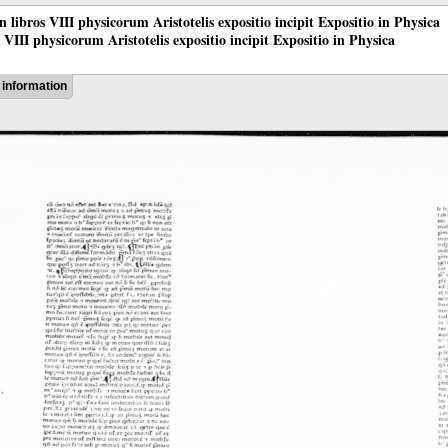
 in libros VIII physicorum Aristotelis expositio incipit Expositio in Physica
os VIII physicorum Aristotelis expositio incipit Expositio in Physica
information