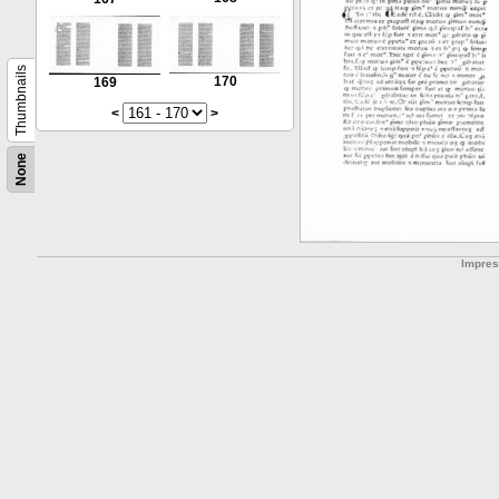
Thumbnails
170
169
<
>
None
Impre