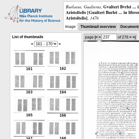
Gvalteri Bvrlei ...
Burlaeus, Gualterus
,
Aristoltelis [Gualteri Burlei ... in libr
Aristoltelis]
,
1476
Image
Thumbnail overview
Document 
List of thumbnails
page
|<
<
of 276
>
>|
<
>
162
161
163
164
165
166
168
167