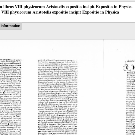
 in libros VIII physicorum Aristotelis expositio incipit Expositio in Physica
os VIII physicorum Aristotelis expositio incipit Expositio in Physica
information