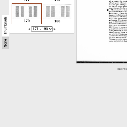
177
Thumbnails
179
180
<
>
None
Impre