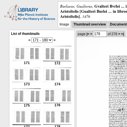
Gvalteri Bvrlei ...
Burlaeus, Gualterus
,
Aristoltelis [Gualteri Burlei ... in libr
Aristoltelis]
,
1476
Image
Thumbnail overview
Document 
List of thumbnails
page
|<
<
of 276
>
>|
<
>
171
172
173
174
176
175
178