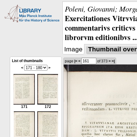
Poleni, Giovanni; Morga
Exercitationes Vitrvvi
commentarivs criticvs 
librorvm editionibvs ..
Image
Thumbnail over
List of thumbnails
page
|<
<
of 373
>
>|
<
>
171
172