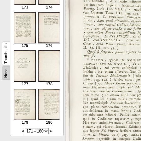
173
174
Thumbnails
175
176
None
177
178
179
180
<
>