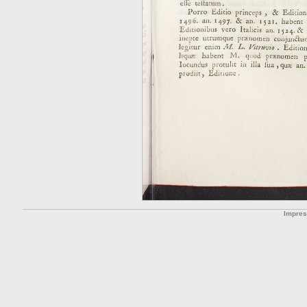
Impre