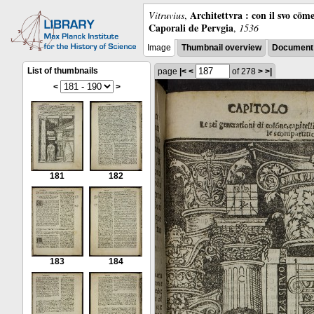
Architettvra : con il svo cōm
Vitruvius
,
Caporali de Pervgia
,
1536
Image
Thumbnail overview
Document 
List of thumbnails
page
|<
<
of 278
>
>|
<
>
181
182
183
184