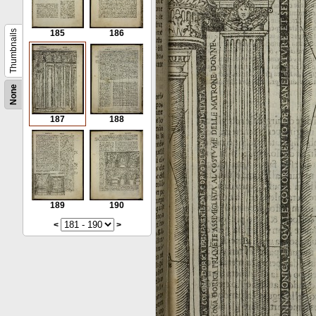
Thumbnails
185
186
None
187
188
189
190
<
>