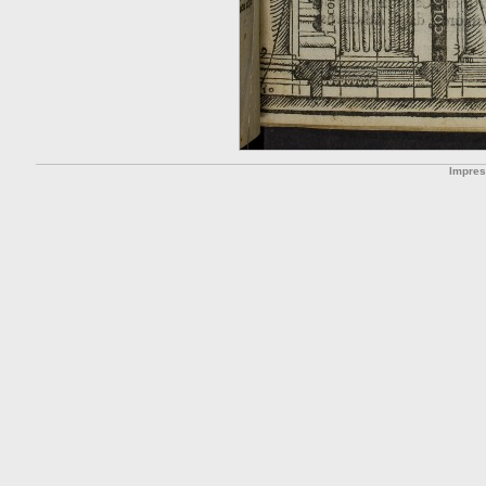
Impre