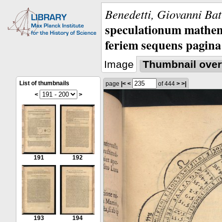
Benedetti, Giovanni Bat
speculationum mathem
feriem sequens pagina
Image
Thumbnail over
List of thumbnails
page
|<
<
of 444
>
>|
<
>
191
192
193
194