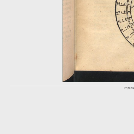
Impre