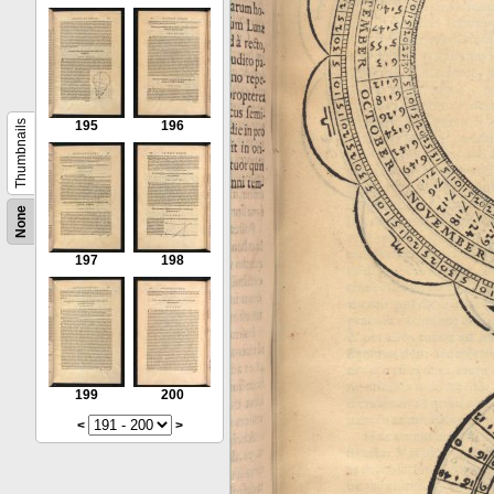
Thumbnails
195
196
None
197
198
199
200
<
>