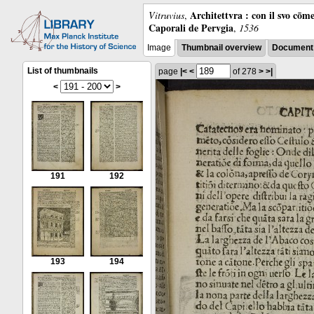
Architettvra : con il svo cōm
Vitruvius
,
Caporali de Pervgia
,
1536
Image
Thumbnail overview
Document 
List of thumbnails
page
|<
<
of 278
>
>|
<
>
191
192
193
194