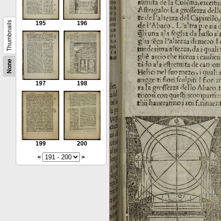
Thumbnails
195
196
None
197
198
199
200
<
>