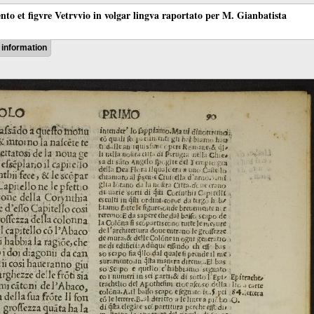
ento et figvre Vetrvvio in volgar lingva raportato per M. Gianbatista
information