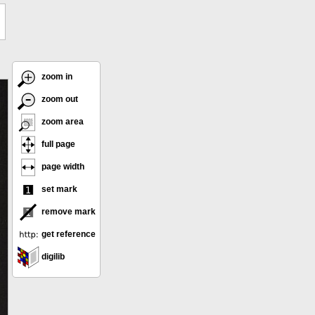
zoom in
zoom out
zoom area
full page
page width
set mark
remove mark
get reference
digilib