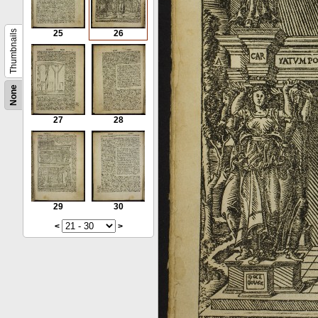
Thumbnails
25
26
None
27
28
29
30
<
>