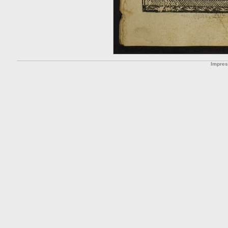
Impre