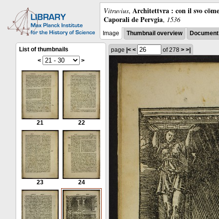
Architettvra : con il svo cōm
Vitruvius
,
Caporali de Pervgia
,
1536
Image
Thumbnail overview
Document 
List of thumbnails
page
|<
<
of 278
>
>|
<
>
21
22
23
24