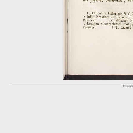
Impre