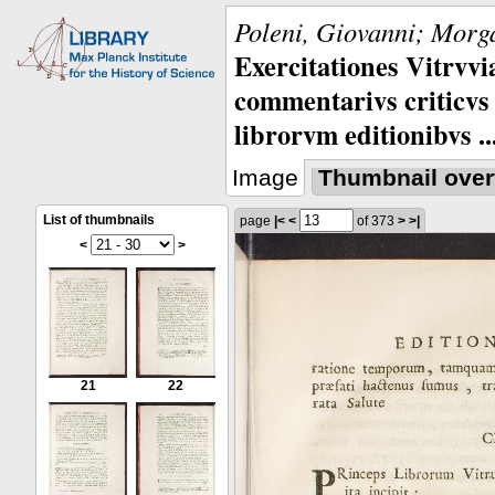
Poleni, Giovanni; Morga
Exercitationes Vitrvvi
commentarivs criticvs 
librorvm editionibvs ..
Image
Thumbnail over
List of thumbnails
page
|<
<
of 373
>
>|
<
>
21
22