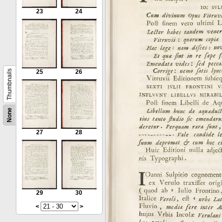
23
24
Thumbnails
25
26
None
27
28
29
30
<
>