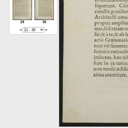
29
30
<
>