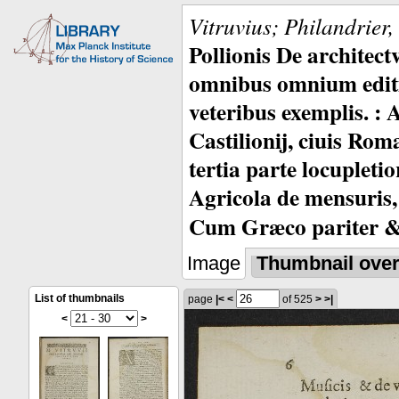
Vitruvius; Philandrier
Pollionis De architec
omnibus omnium editio
veteribus exemplis. : 
Castilionij, ciuis Rom
tertia parte locupleti
Agricola de mensuris,
Cum Græco pariter & 
Image
Thumbnail ove
List of thumbnails
page
|<
<
of 525
>
>|
<
>