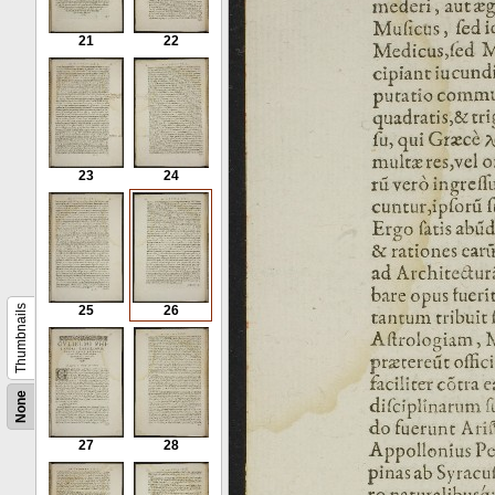
21
22
23
24
Thumbnails
25
26
None
27
28