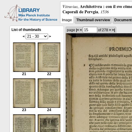
Architettvra : con il svo cōm
Vitruvius
,
Caporali de Pervgia
,
1536
Image
Thumbnail overview
Document 
List of thumbnails
page
|<
<
of 278
>
>|
<
>
21
22
23
24