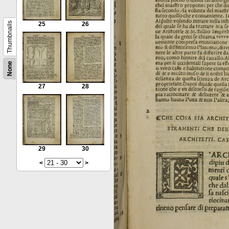
Thumbnails
25
26
None
27
28
29
30
<
>