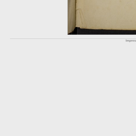
Impre