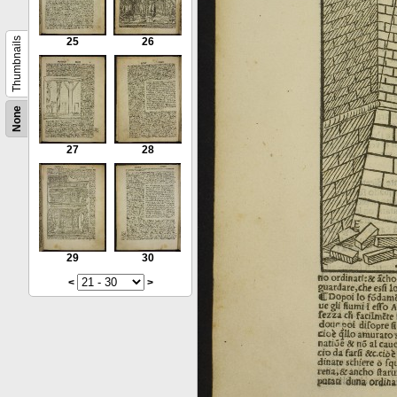
Thumbnails
25
26
None
27
28
29
30
<
>