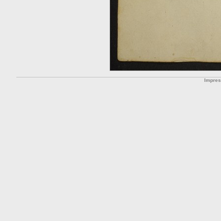
Impre