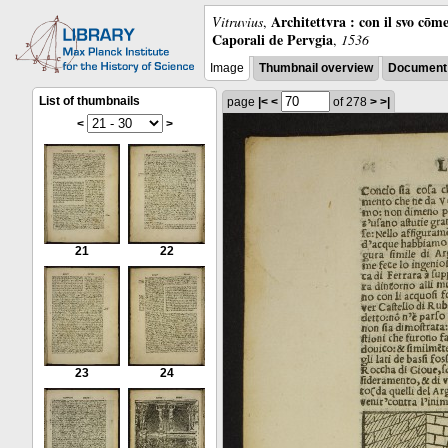
Architettvra : con il svo cōm
Vitruvius
,
Caporali de Pervgia
,
1536
Image
Thumbnail overview
Document 
List of thumbnails
page
|<
<
of 278
>
>|
<
>
21
22
23
24