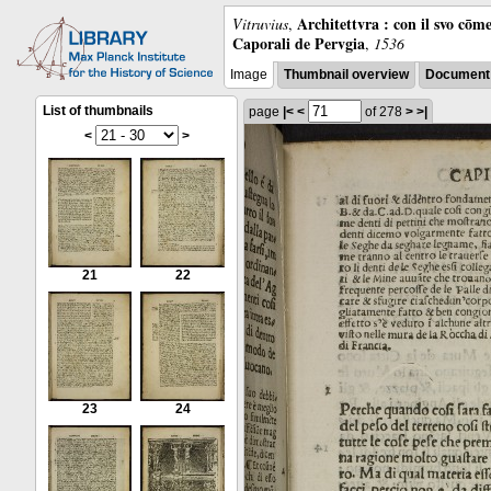
Architettvra : con il svo cōm
Vitruvius
,
Caporali de Pervgia
,
1536
Image
Thumbnail overview
Document 
List of thumbnails
page
|<
<
of 278
>
>|
<
>
21
22
23
24