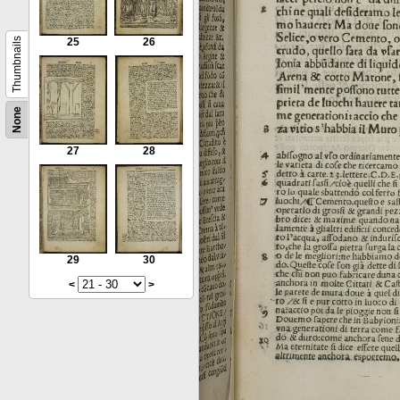
Thumbnails
25
26
None
27
28
29
30
<
>