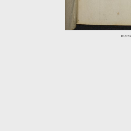
Impre