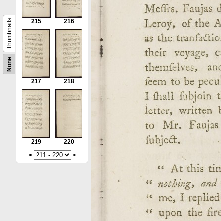
Thumbnails
215
216
None
217
218
219
220
<
>