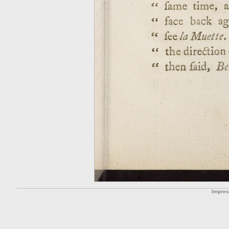
Impre