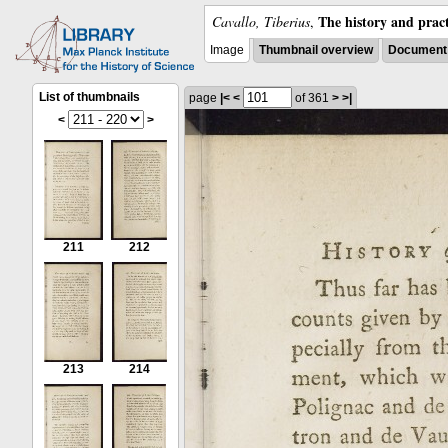
The history and pract
Cavallo, Tiberius
,
Image
Thumbnail overview
Document 
List of thumbnails
page
|<
<
of 361
>
>|
<
>
211
212
213
214