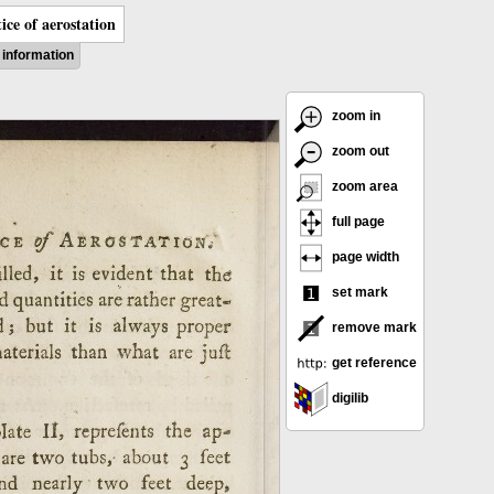
ice of aerostation
information
zoom in
zoom out
zoom area
full page
page width
set mark
remove mark
get reference
digilib