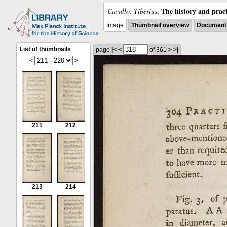
The history and pract
Cavallo, Tiberius
,
Image
Thumbnail overview
Document 
List of thumbnails
page
|<
<
of 361
>
>|
<
>
211
212
213
214