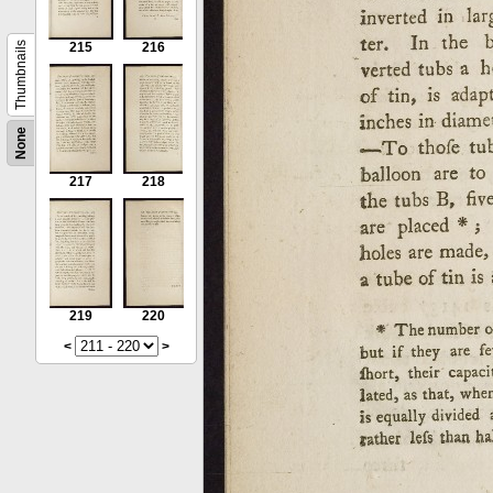
Thumbnails
215
216
None
217
218
219
220
<
>