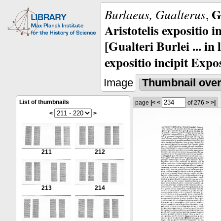
G
Burlaeus, Gualterus
,
Aristotelis expositio i
[Gualteri Burlei ... in
expositio incipit Expos
Image
Thumbnail ove
List of thumbnails
page
|<
<
of 276
>
>|
<
>
211
212
213
214