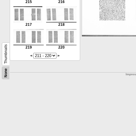
215
216
217
218
Thumbnails
219
220
<
>
None
Impre