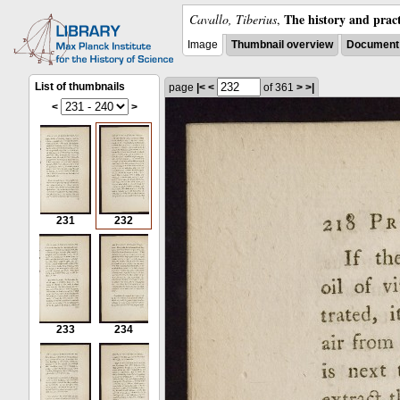
The history and pract
Cavallo, Tiberius
,
Image
Thumbnail overview
Document 
List of thumbnails
page
|<
<
of 361
>
>|
<
>
231
232
233
234