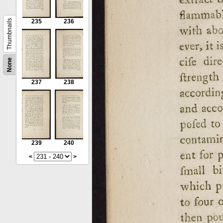
Thumbnails
235
236
None
237
238
239
240
<
>