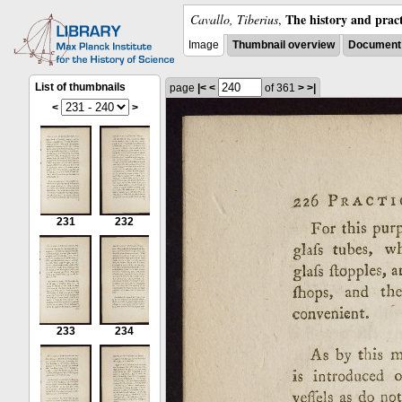
The history and pract
Cavallo, Tiberius
,
Image
Thumbnail overview
Document 
List of thumbnails
page
|<
<
of 361
>
>|
<
>
231
232
233
234