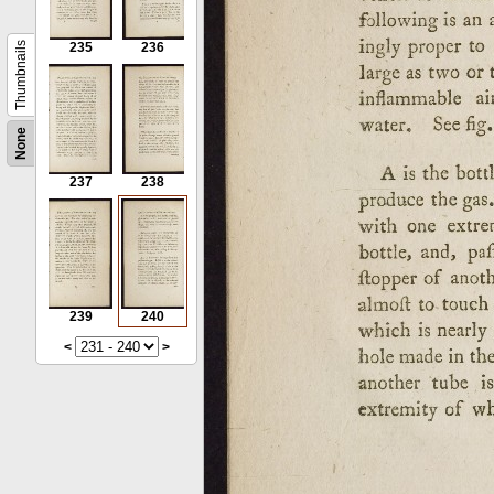
Thumbnails
235
236
None
237
238
239
240
<
>