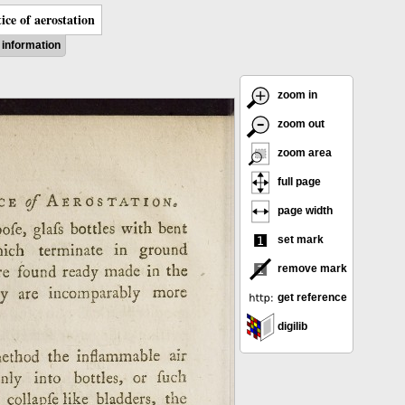
ice of aerostation
information
zoom in
zoom out
zoom area
full page
page width
set mark
remove mark
get reference
digilib