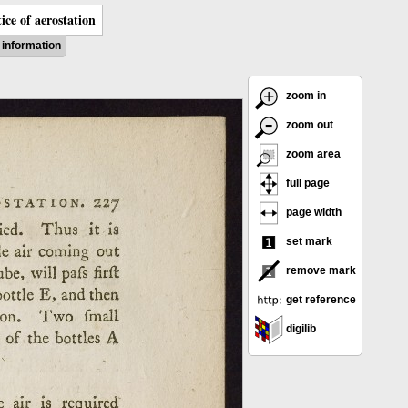
ice of aerostation
information
zoom in
zoom out
zoom area
full page
page width
set mark
remove mark
get reference
digilib