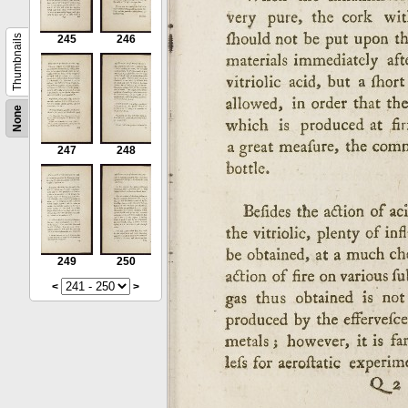
Thumbnails
245
246
None
247
248
249
250
<
>