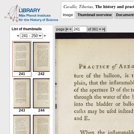
The history and pract
Cavallo, Tiberius
,
Image
Thumbnail overview
Document 
List of thumbnails
page
|<
<
of 361
>
>|
<
>
241
242
243
244