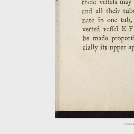
Impre