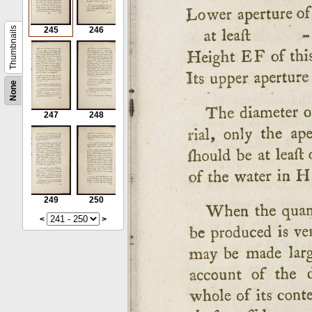
Thumbnails
245
246
None
247
248
249
250
<
>