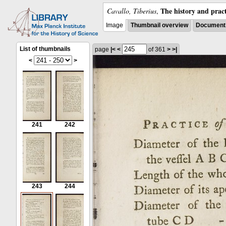
The history and pract
Cavallo, Tiberius
,
Image
Thumbnail overview
Document 
List of thumbnails
page
|<
<
of 361
>
>|
<
>
241
242
243
244