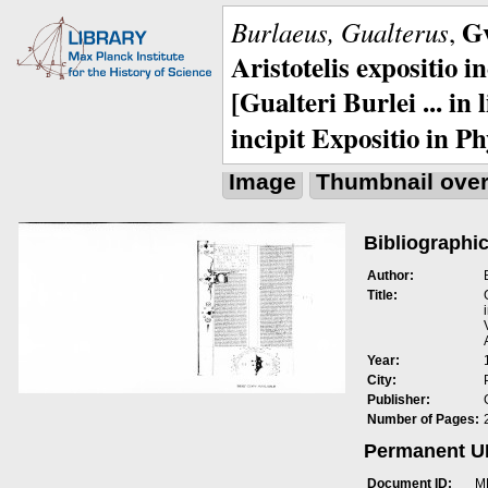
Gv
Burlaeus, Gualterus
,
Aristotelis expositio i
[Gualteri Burlei ... in
incipit Expositio in Ph
Image
Thumbnail ove
Bibliographic
Author:
Title:
Year:
City:
Publisher:
Number of Pages:
Permanent 
Document ID:
M