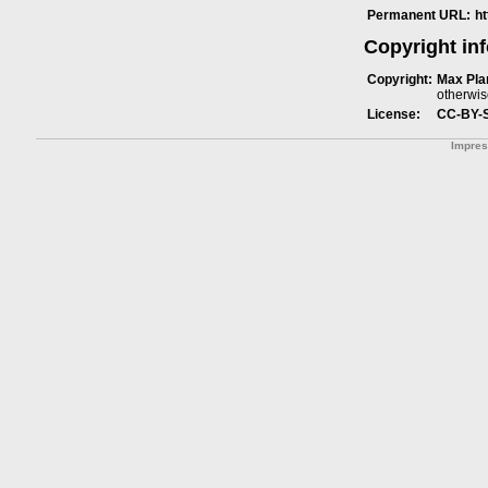
Permanent URL:
h
Copyright in
Copyright:
Max Plan
otherwis
License:
CC-BY-
Impre