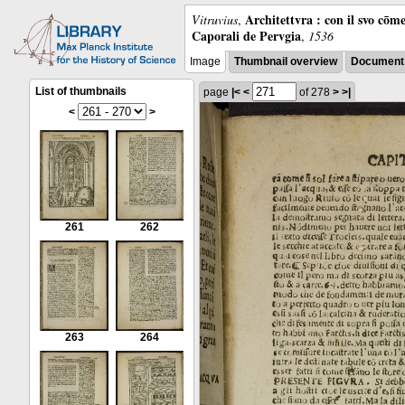
Architettvra : con il svo cōm
Vitruvius
,
Caporali de Pervgia
,
1536
Image
Thumbnail overview
Document 
List of thumbnails
page
|<
<
of 278
>
>|
<
>
261
262
263
264