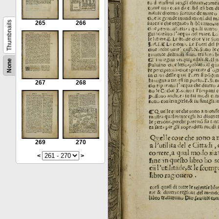
Thumbnails
265
266
None
267
268
269
270
<
>