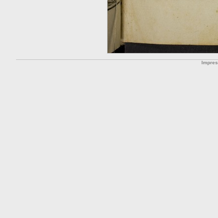
Impre