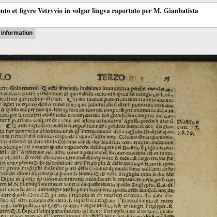
ento et figvre Vetrvvio in volgar lingva raportato per M. Gianbatista
information