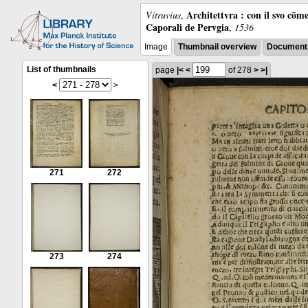
Architettvra : con il svo cōm
Vitruvius
,
Caporali de Pervgia
,
1536
Image
Thumbnail overview
Document 
List of thumbnails
page
|<
<
of 278
>
>|
<
>
271
272
273
274