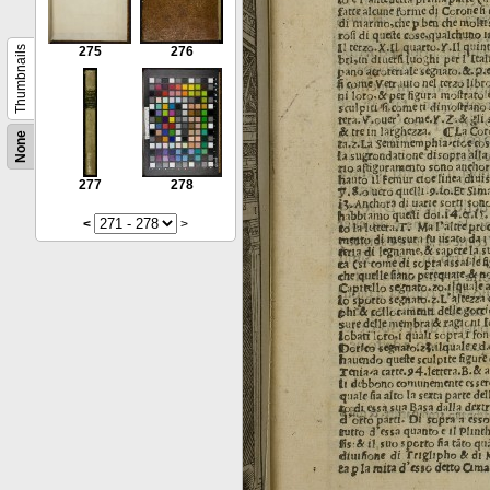
Thumbnails
275
276
None
277
278
<
>