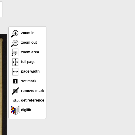
zoom in
zoom out
zoom area
full page
page width
set mark
remove mark
get reference
digilib