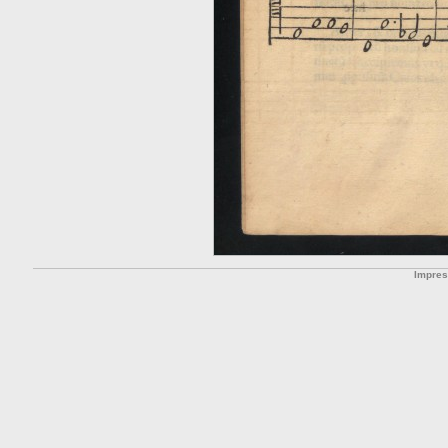
Impre