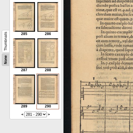
Thumbnails
285
286
None
287
288
289
290
<
>