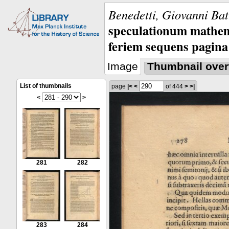
Benedetti, Giovanni Bat
speculationum mathem
feriem sequens pagina
Image
Thumbnail over
List of thumbnails
page
|<
<
of 444
>
>|
<
>
281
282
283
284