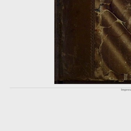
Impre