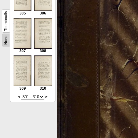
Thumbnails
305
306
None
307
308
309
310
<
>