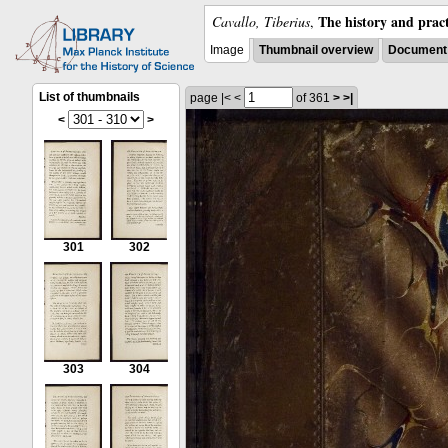
The history and pract
Cavallo, Tiberius
,
Image
Thumbnail overview
Document 
List of thumbnails
page
|<
<
of 361
>
>|
<
>
301
302
303
304