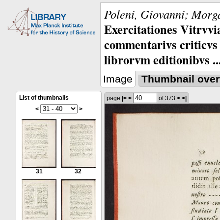
Poleni, Giovanni; Morga
Exercitationes Vitrvvi
commentarivs criticvs 
librorvm editionibvs ..
Image
Thumbnail over
List of thumbnails
page
|<
<
of 373
>
>|
<
>
31
32