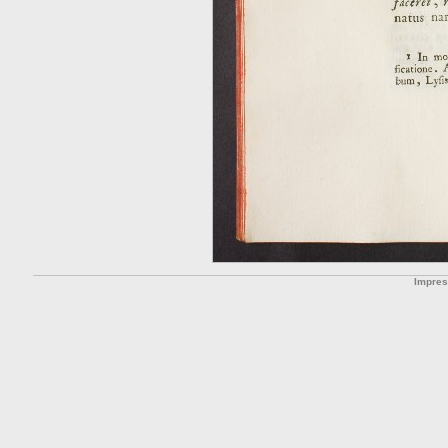
Impre