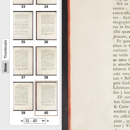
33
34
Thumbnails
35
36
None
37
38
39
40
<
>