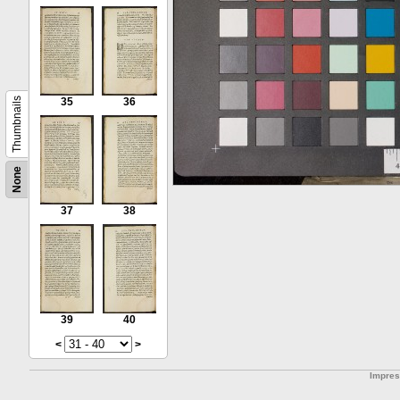
Thumbnails
35
36
None
37
38
39
40
<
>
Impre