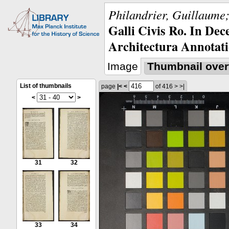
Philandrier, Guillaume;
Galli Civis Ro. In Dec
Architectura Annotati
Image
Thumbnail over
List of thumbnails
page
|<
<
of 416
>
>|
<
>
31
32
33
34