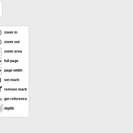
zoom in
zoom out
zoom area
full page
page width
set mark
remove mark
get reference
digilib