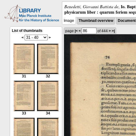
Io. Bap
Benedetti, Giovanni Battista de
,
physicarum liber : quarum feriem sequ
Image
Thumbnail overview
Document 
List of thumbnails
page
|<
<
of 444
>
>|
<
>
31
32
33
34