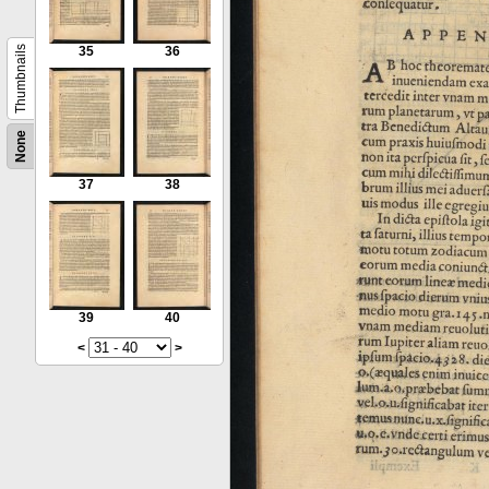
Thumbnails
35
36
None
37
38
39
40
<
>