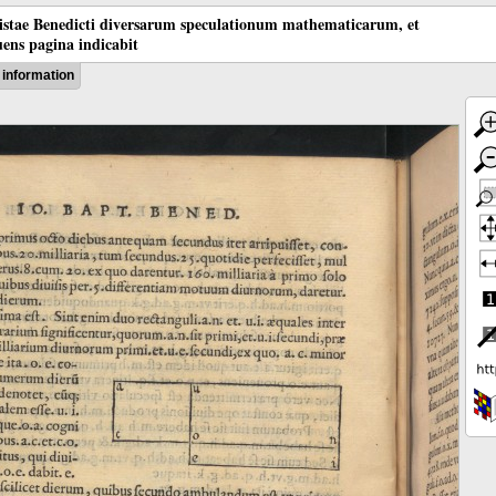
tistae Benedicti diversarum speculationum mathematicarum, et
ens pagina indicabit
information