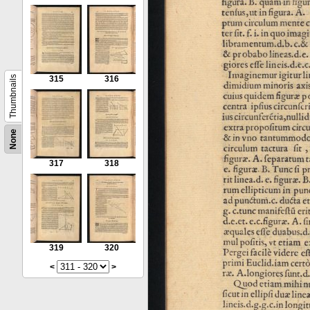
Thumbnails
315
316
None
317
318
319
320
<
>