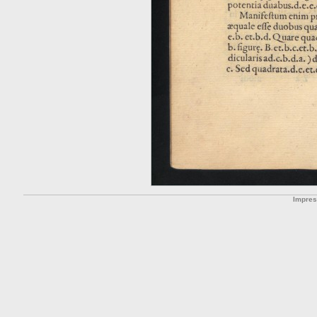
Impre