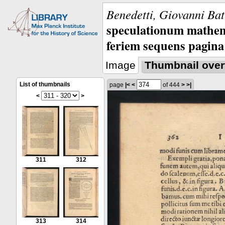
Benedetti, Giovanni Bat
speculationum mathem
feriem sequens pagina
Image
Thumbnail over
List of thumbnails
page
|<
<
of 444
>
>|
<
>
311
312
313
314