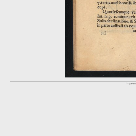
Impre