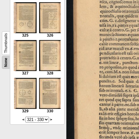
Thumbnails
325
326
None
327
328
329
330
<
>