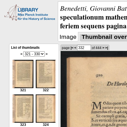
Benedetti, Giovanni Bat
speculationum mathem
feriem sequens pagina
Image
Thumbnail over
List of thumbnails
page
|<
<
of 444
>
>|
<
>
321
322
323
324