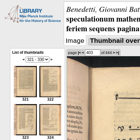
Benedetti, Giovanni Bat
speculationum mathem
feriem sequens pagina
Image
Thumbnail over
List of thumbnails
page
|<
<
of 444
>
>|
<
>
321
322
323
324