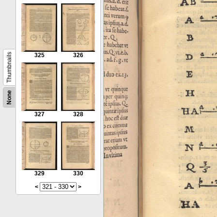
Thumbnails
325
326
None
327
328
329
330
<
>