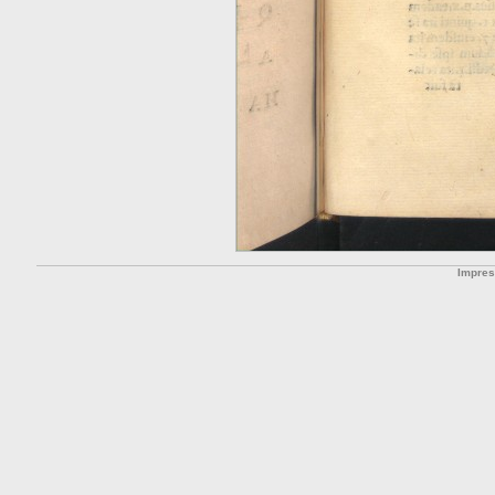
Impre