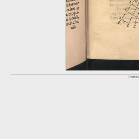
Impre