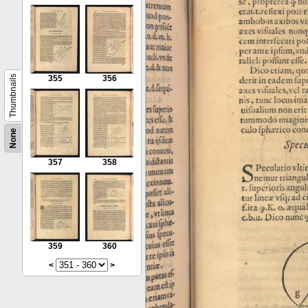
Thumbnails
355
356
None
357
358
359
360
<
>