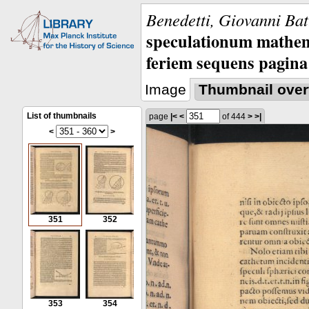
Benedetti, Giovanni Bat
speculationum mathem
feriem sequens pagina
Image
Thumbnail over
List of thumbnails
page
|<
<
of 444
>
>|
<
>
351
352
353
354