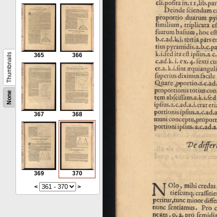
Thumbnails
365
366
None
367
368
369
370
<
>