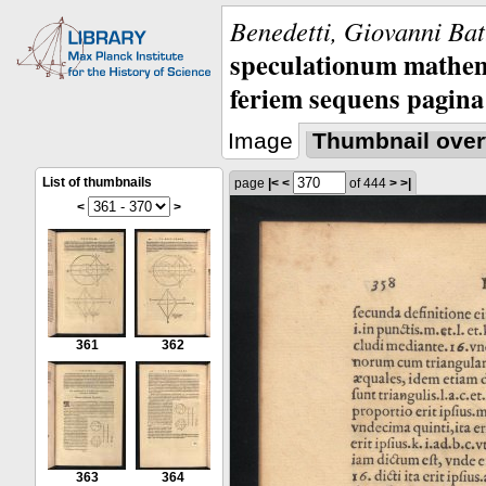
Benedetti, Giovanni Bat
speculationum mathem
feriem sequens pagina
Image
Thumbnail over
List of thumbnails
page
|<
<
of 444
>
>|
<
>
361
362
363
364