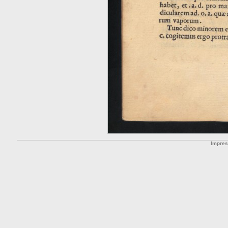
Impre