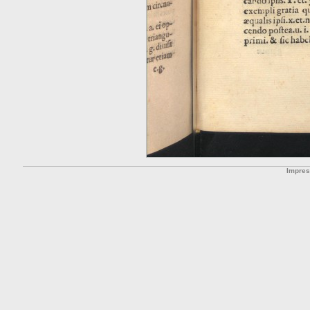
Impre