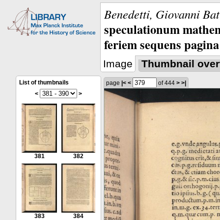
Benedetti, Giovanni Bat
speculationum mathem
feriem sequens pagina
Image
Thumbnail over
List of thumbnails
page
|<
<
of 444
>
>|
<
>
381
382
383
384