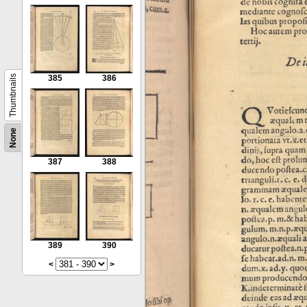
Thumbnails
385
386
None
387
388
389
390
<
>