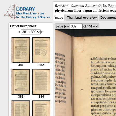
Io. Bap
Benedetti, Giovanni Battista de
,
physicarum liber : quarum feriem sequ
Image
Thumbnail overview
Document 
List of thumbnails
page
|<
<
of 444
>
>|
<
>
381
382
383
384