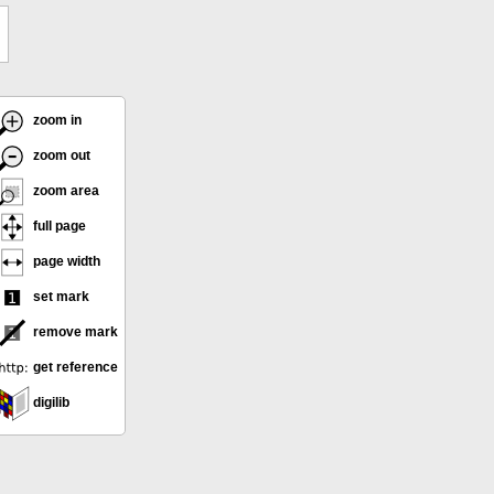
zoom in
zoom out
zoom area
full page
page width
set mark
remove mark
get reference
digilib