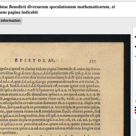
tistae Benedicti diversarum speculationum mathematicarum, et
ens pagina indicabit
information