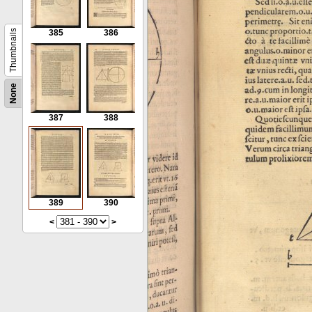
Thumbnails
385
386
None
387
388
389
390
<
>