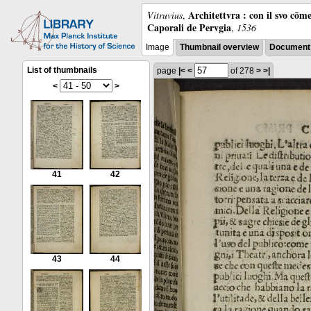
Architettvra : con il svo cōm
Vitruvius
,
Caporali de Pervgia
,
1536
Image
Thumbnail overview
Document 
List of thumbnails
page
|<
<
of 278
>
>|
<
>
41
42
43
44