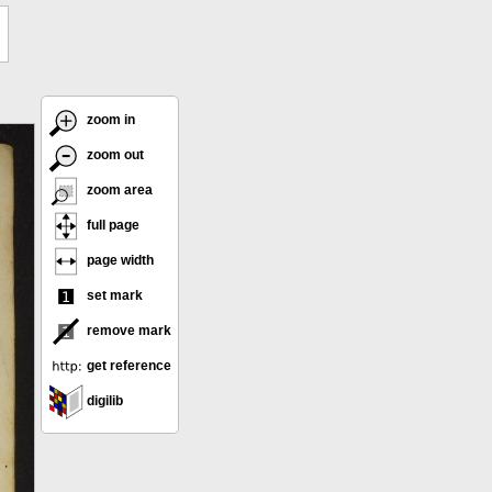
zoom in
zoom out
zoom area
full page
page width
set mark
remove mark
get reference
digilib