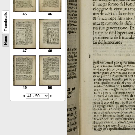
Thumbnails
45
46
None
47
48
49
50
<
>