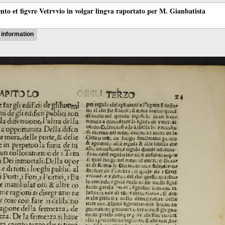
ento et figvre Vetrvvio in volgar lingva raportato per M. Gianbatista
information