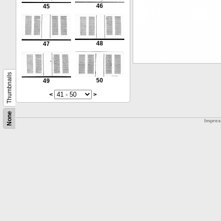
46
45
48
47
Thumbnails
50
49
<
>
None
Impre