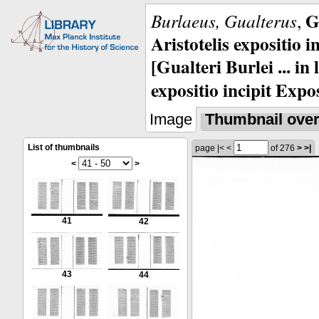
G
Burlaeus, Gualterus
,
Aristotelis expositio i
[Gualteri Burlei ... in
expositio incipit Expos
Image
Thumbnail ove
List of thumbnails
page
|<
<
of 276
>
>|
<
>
41
42
43
44