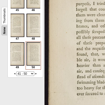
Thumbnails
45
46
None
47
48
49
50
<
>