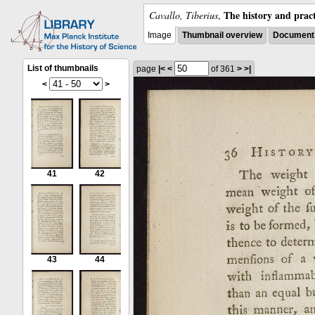
The history and pract
Cavallo, Tiberius
,
Image
Thumbnail overview
Document 
List of thumbnails
page
|<
<
of 361
>
>|
<
>
41
42
43
44