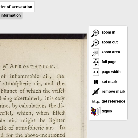
ice of aerostation
information
zoom in
zoom out
zoom area
full page
page width
set mark
remove mark
get reference
digilib