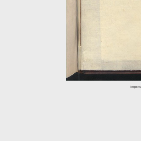
Impre