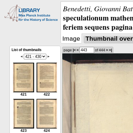
Benedetti, Giovanni Bat
speculationum mathem
feriem sequens pagina
Image
Thumbnail over
List of thumbnails
page
|<
<
of 444
>
>|
<
>
421
422
423
424