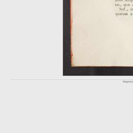
Impre