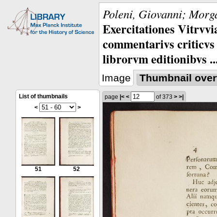
Poleni, Giovanni; Morga
Exercitationes Vitrvvi
commentarivs criticvs 
librorvm editionibvs ..
Image
Thumbnail over
List of thumbnails
page
|<
<
of 373
>
>|
<
>
51
52