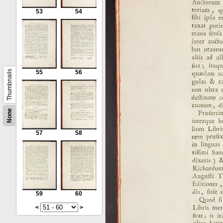
53
54
Thumbnails
55
56
None
57
58
59
60
<
>