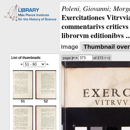
Poleni, Giovanni; Morga
Exercitationes Vitrvvi
commentarivs criticvs 
librorvm editionibvs ..
Image
Thumbnail over
List of thumbnails
page
|<
<
of 373
>
>|
<
>
51
52