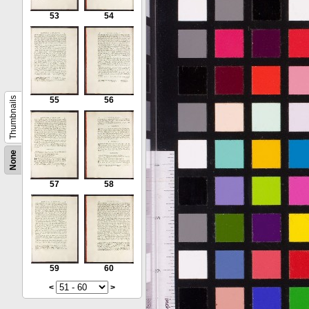
53
54
Thumbnails
55
56
None
57
58
59
60
<
>