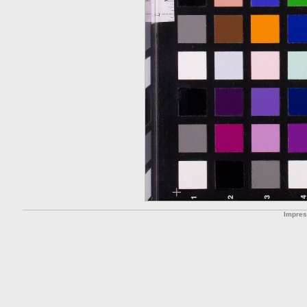
Impre