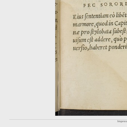
Impre