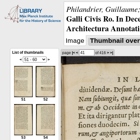
Philandrier, Guillaume;
Galli Civis Ro. In Dec
Architectura Annotati
Image
Thumbnail over
List of thumbnails
page
|<
<
of 416
>
>|
<
>
51
52
53
54