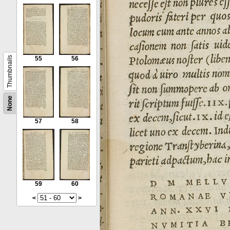
Thumbnails
55
56
None
57
58
59
60
<
>