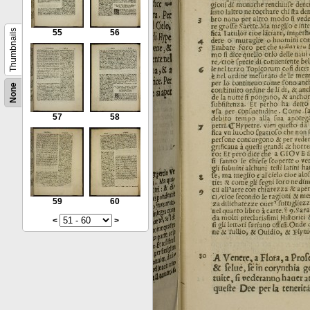
Thumbnails
55
56
None
57
58
59
60
<
>