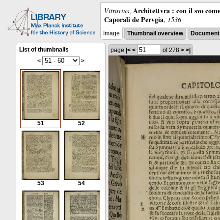
Architettvra : con il svo cōm
Vitruvius
,
Caporali de Pervgia
,
1536
Image
Thumbnail overview
Document 
List of thumbnails
page
|<
<
of 278
>
>|
<
>
51
52
53
54