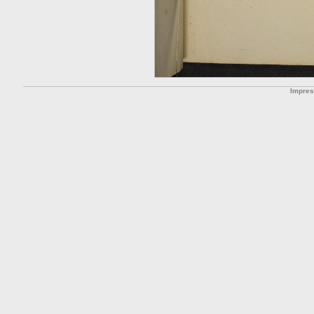
Impre