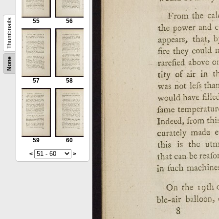
Thumbnails
55
56
None
57
58
59
60
<
>