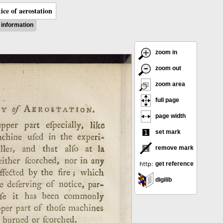
ice of aerostation
information
zoom in
zoom out
zoom area
full page
page width
set mark
remove mark
get reference
digilib