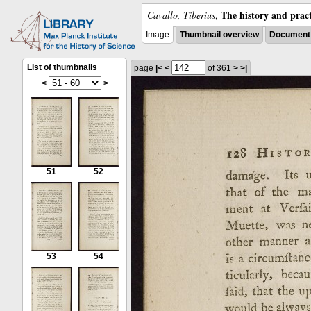
The history and pract
Cavallo, Tiberius
,
Image
Thumbnail overview
Document 
List of thumbnails
page
|<
<
of 361
>
>|
<
>
51
52
53
54