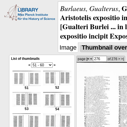
G
Burlaeus, Gualterus
,
Aristotelis expositio i
[Gualteri Burlei ... in
expositio incipit Expos
Image
Thumbnail ove
List of thumbnails
page
|<
<
of 276
>
>|
<
>
52
51
53
54