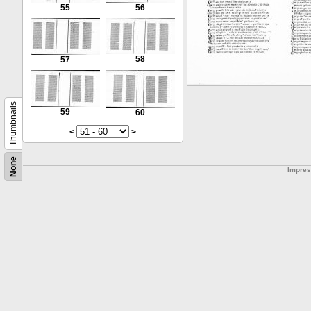
55
56
58
57
Thumbnails
59
60
<
>
None
Impre