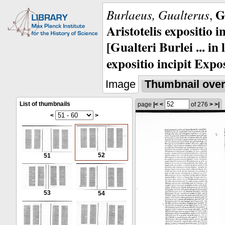
G
Burlaeus, Gualterus
,
Aristotelis expositio i
[Gualteri Burlei ... in
expositio incipit Expos
Image
Thumbnail ove
List of thumbnails
page
|<
<
of 276
>
>|
<
>
52
51
53
54