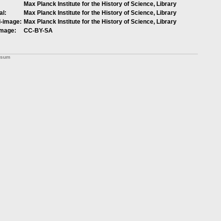
Max Planck Institute for the History of Science, Library
al:
Max Planck Institute for the History of Science, Library
l-image:
Max Planck Institute for the History of Science, Library
image:
CC-BY-SA
ssum