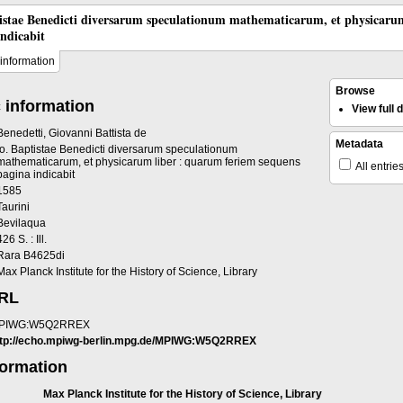
tistae Benedicti diversarum speculationum mathematicarum, et physicaru
indicabit
information
Browse
 information
View full
Benedetti, Giovanni Battista de
Metadata
Io. Baptistae Benedicti diversarum speculationum
mathematicarum, et physicarum liber : quarum feriem sequens
All entrie
pagina indicabit
1585
Taurini
Bevilaqua
426 S. : Ill.
Rara B4625di
Max Planck Institute for the History of Science, Library
URL
PIWG:W5Q2RREX
ttp://echo.mpiwg-berlin.mpg.de/MPIWG:W5Q2RREX
formation
Max Planck Institute for the History of Science, Library