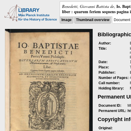
Io. Bap
Benedetti, Giovanni Battista de
,
liber : quarum feriem sequens pagina 
Image
Thumbnail overview
Document 
Bibliographic
Author:
Title:
Date:
Place:
Publisher:
Number of Pages:
Call number:
Holding library:
Permanent 
Document ID:
M
Permanent URL:
h
Copyright in
Original: