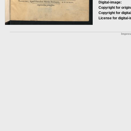
Digital-image:
Copyright for origin
Copyright for digita
License for digital-
Impre