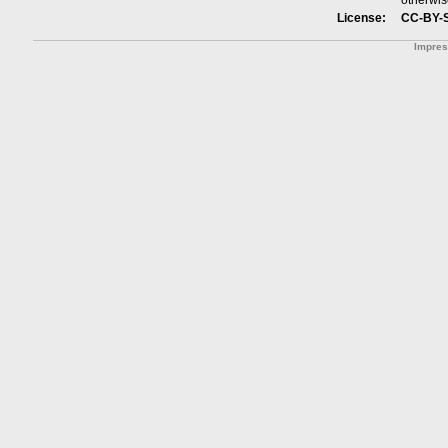
otherwis
License:
CC-BY-
Impre