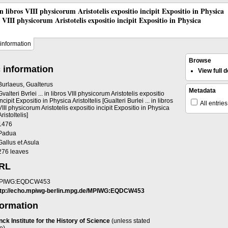
 in libros VIII physicorum Aristotelis expositio incipit Expositio in Physica
os VIII physicorum Aristotelis expositio incipit Expositio in Physica
information
Browse
 information
View full
Burlaeus, Gualterus
Metadata
Gvalteri Bvrlei ... in libros VIII physicorum Aristotelis expositio
incipit Expositio in Physica Aristoltelis [Gualteri Burlei ... in libros
All entries
VIII physicorum Aristotelis expositio incipit Expositio in Physica
Aristoltelis]
1476
Padua
Gallus et Asula
276 leaves
URL
PIWG:EQDCW453
ttp://echo.mpiwg-berlin.mpg.de/MPIWG:EQDCW453
formation
ck Institute for the History of Science
(unless stated