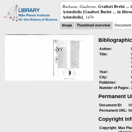
Gvalteri Bvrlei ...
Burlaeus, Gualterus
,
Aristoltelis [Gualteri Burlei ... in libr
Aristoltelis]
,
1476
Image
Thumbnail overview
Document 
Bibliographic
Author:
Title:
Year:
City:
Publisher:
Number of Pages:
Permanent 
Document ID:
M
Permanent URL:
h
Copyright in
Copyright:
Max Plan