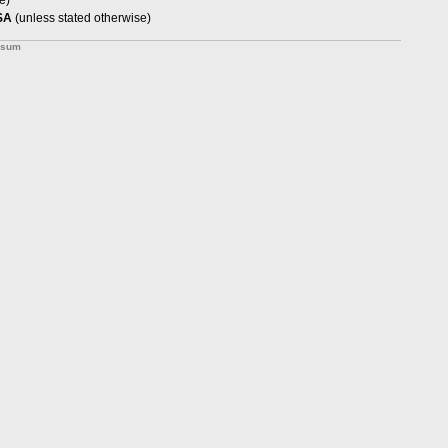
e)
SA
(unless stated otherwise)
ssum