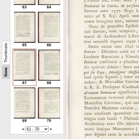
63
64
Thumbnails
65
66
None
67
68
69
70
<
>