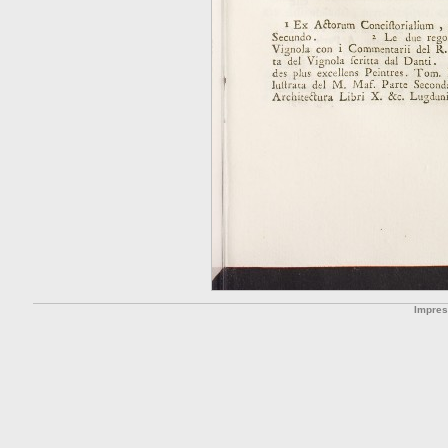
Impre