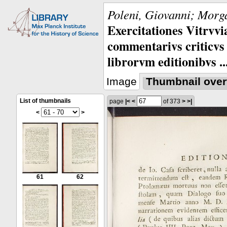
Poleni, Giovanni; Morga
Exercitationes Vitrvvi
commentarivs criticvs 
librorvm editionibvs ..
Image
Thumbnail over
List of thumbnails
page
|<
<
of 373
>
>|
<
>
61
62