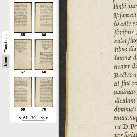
Thumbnails
65
66
None
67
68
69
70
<
>