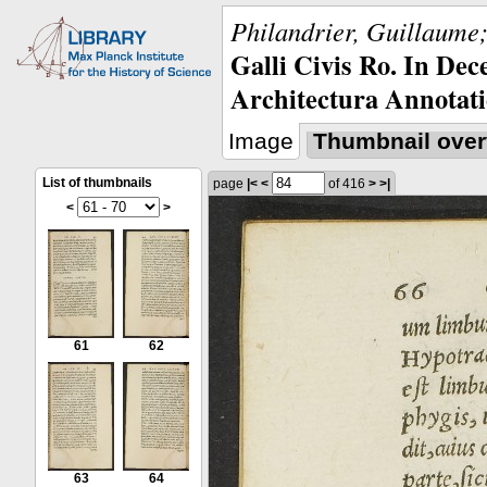
Philandrier, Guillaume;
Galli Civis Ro. In Dec
Architectura Annotati
Image
Thumbnail over
List of thumbnails
page
|<
<
of 416
>
>|
<
>
61
62
63
64