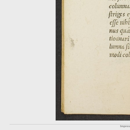
Impre