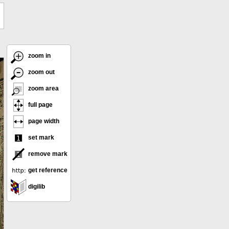
zoom in
zoom out
zoom area
full page
page width
set mark
remove mark
get reference
digilib