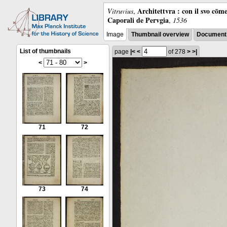
Architettvra : con il svo cōm
Vitruvius
,
Caporali de Pervgia
,
1536
Image
Thumbnail overview
Document 
List of thumbnails
page
|<
<
of 278
>
>|
<
>
71
72
73
74