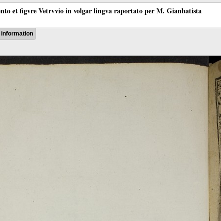
ento et figvre Vetrvvio in volgar lingva raportato per M. Gianbatista
information