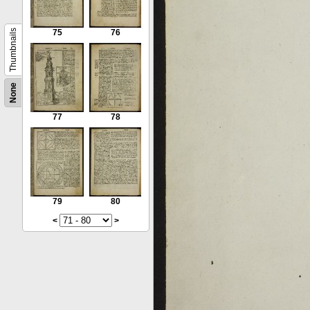
Thumbnails
75
76
None
77
78
79
80
<
>